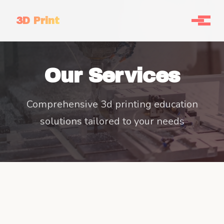
3D Print
Our Services
Comprehensive 3d printing education
solutions tailored to your needs