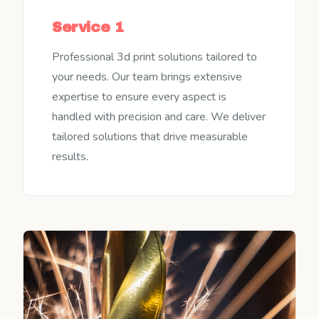
Service 1
Professional 3d print solutions tailored to
your needs. Our team brings extensive
expertise to ensure every aspect is
handled with precision and care. We deliver
tailored solutions that drive measurable
results.