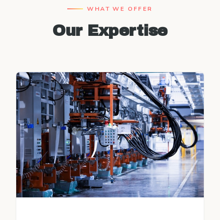
WHAT WE OFFER
Our Expertise