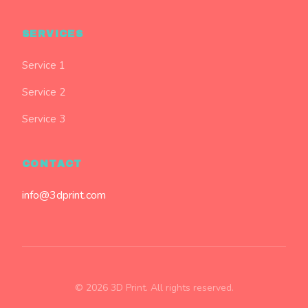
SERVICES
Service 1
Service 2
Service 3
CONTACT
info@3dprint.com
© 2026 3D Print. All rights reserved.