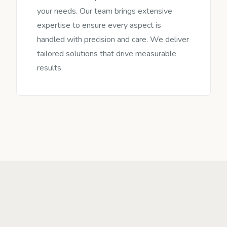
your needs. Our team brings extensive
expertise to ensure every aspect is
handled with precision and care. We deliver
tailored solutions that drive measurable
results.