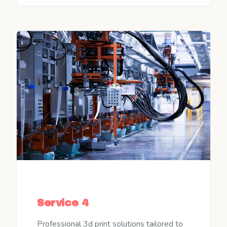
Service 4
Professional 3d print solutions tailored to