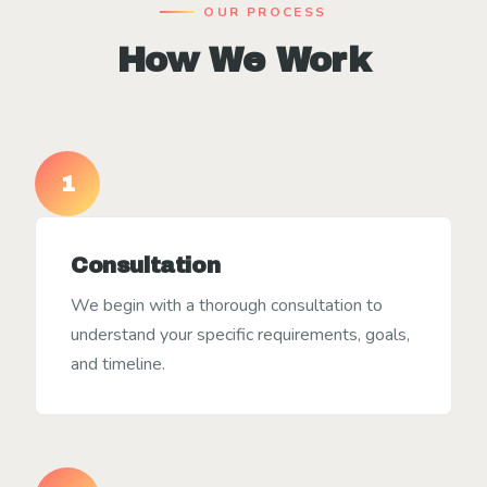
OUR PROCESS
How We Work
1
Consultation
We begin with a thorough consultation to
understand your specific requirements, goals,
and timeline.