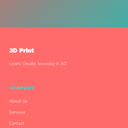
3D Print
Learn, Create, Innovate in 3D
COMPANY
About Us
Services
Contact