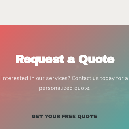
Request a Quote
Interested in our services? Contact us today for a
personalized quote.
GET YOUR FREE QUOTE