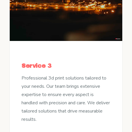
Service 3
Professional 3d print solutions tailored to
your needs. Our team brings extensive
expertise to ensure every aspect is
handled with precision and care. We deliver
tailored solutions that drive measurable
results.