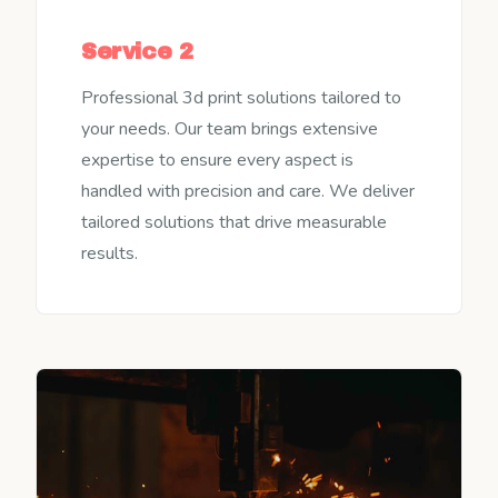
Service 2
Professional 3d print solutions tailored to
your needs. Our team brings extensive
expertise to ensure every aspect is
handled with precision and care. We deliver
tailored solutions that drive measurable
results.