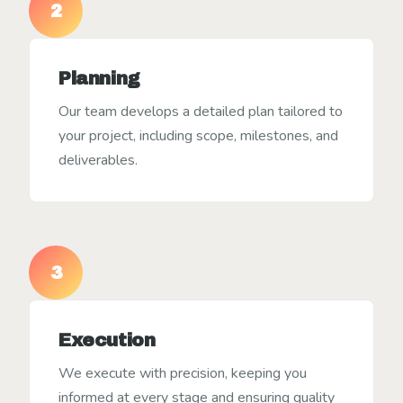
2
Planning
Our team develops a detailed plan tailored to
your project, including scope, milestones, and
deliverables.
3
Execution
We execute with precision, keeping you
informed at every stage and ensuring quality