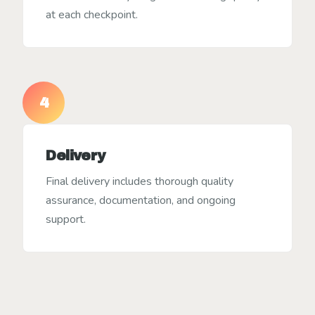
at each checkpoint.
4
Delivery
Final delivery includes thorough quality
assurance, documentation, and ongoing
support.